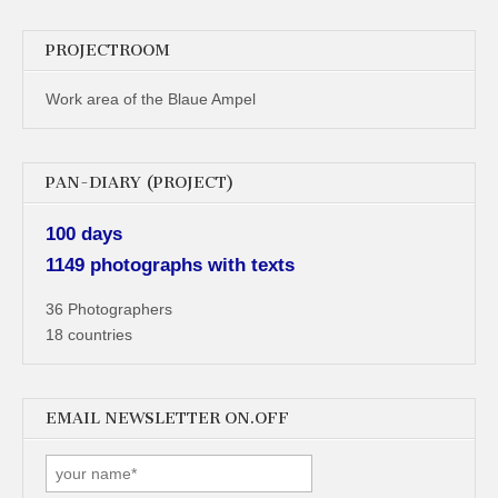
PROJECTROOM
Work area of the Blaue Ampel
PAN-DIARY (PROJECT)
100 days
1149 photographs with texts
36 Photographers
18 countries
EMAIL NEWSLETTER ON.OFF