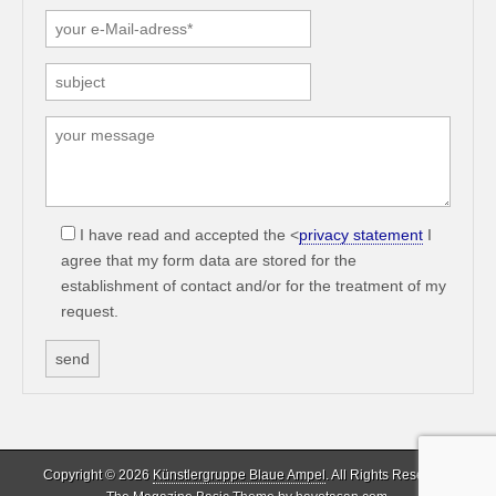
I have read and accepted the <
privacy statement
I
agree that my form data are stored for the
establishment of contact and/or for the treatment of my
request.
Copyright © 2026
Künstlergruppe Blaue Ampel
. All Rights Reserved.