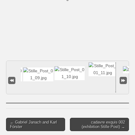
Post
← Gabriel Janach and Karl
cadavre exquis 002
Förster
(exhibition Stille Post) →
navigation