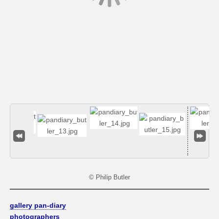
© Philip Butler
gallery pan-diary
photographers