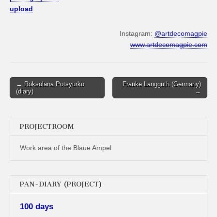
upload
Instagram:
@artdecomagpie
www.artdecomagpie.com
Post
← Roksolana Potsyurko
Frauke Langguth (Germany)
(diary)
→
navigation
PROJECTROOM
Work area of the Blaue Ampel
PAN-DIARY (PROJECT)
100 days