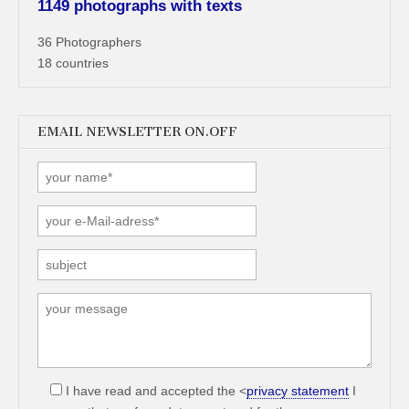
1149 photographs with texts
36 Photographers
18 countries
EMAIL NEWSLETTER ON.OFF
I have read and accepted the <
privacy statement
I