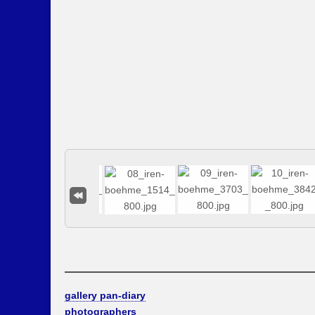
gallery pan-diary
photographers