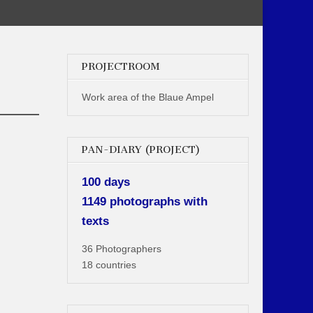
PROJECTROOM
Work area of the Blaue Ampel
PAN-DIARY (PROJECT)
100 days
1149 photographs with
texts
36 Photographers
18 countries