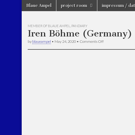
Skip
Main
Blaue Ampel
project room
impressum / dat
to
Künstlergrup
menu
projectroom
content
Blaue Ampel
MEMBER OF BLAUE AMPEL
,
PANDIARY
Iren Böhme (Germany)
on
by
blaueampel
•
May 24, 2020
•
Comments Off
Iren
Böhme
(Germany)