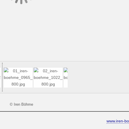
© Iren Böhme
www.iren-b