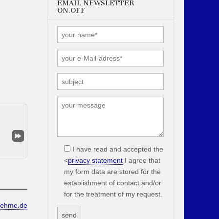
EMAIL NEWSLETTER
ON.OFF
I have read and accepted the
<
privacy statement
I agree that
my form data are stored for the
establishment of contact and/or
for the treatment of my request.
oehme.de