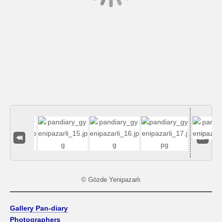
© Gözde Yenipazarlı
Gallery Pan-diary
Photographers