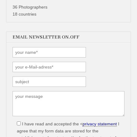
36 Photographers
18 countries
EMAIL NEWSLETTER ON.OFF
I have read and accepted the <
privacy statement
I
agree that my form data are stored for the