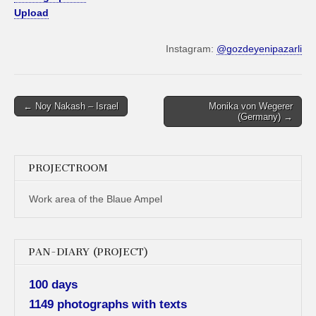
Upload
Instagram:
@gozdeyenipazarli
Post
← Noy Nakash – Israel
Monika von Wegerer
(Germany) →
navigation
PROJECTROOM
Work area of the Blaue Ampel
PAN-DIARY (PROJECT)
100 days
1149 photographs with texts