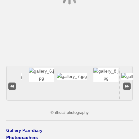
© ifficial.photography
Gallery Pan-diary
Photographers