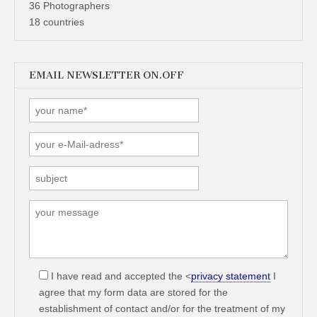
36 Photographers
18 countries
EMAIL NEWSLETTER ON.OFF
I have read and accepted the <
privacy statement
I
agree that my form data are stored for the
establishment of contact and/or for the treatment of my