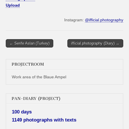
Upload
Instagram:
@ifficial.photography
Post
← Serife Aslan (Turkey)
ifficial.photography (Diary) →
navigation
PROJECTROOM
Work area of the Blaue Ampel
PAN-DIARY (PROJECT)
100 days
1149 photographs with texts