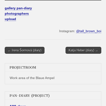
gallery pan-diary
photographers
upload
Instagram:
@tall_brown_boi
Post
← Irena Šormová (diary)
Katja Heber (diary) →
navigation
PROJECTROOM
Work area of the Blaue Ampel
PAN-DIARY (PROJECT)