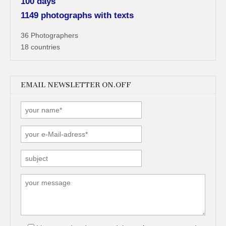
100 days
1149 photographs with texts
36 Photographers
18 countries
EMAIL NEWSLETTER ON.OFF