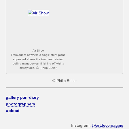
amusing. [Philip Butler]
Air Show
From out of nowhere a single stunt plane
appeared above the town and started
pulling manoeuvres, finishing off with a
smiley face. 🙂 [Philip Butler]
© Philip Butler
gallery pan-diary
photographers
upload
Instagram:
@artdecomagpie