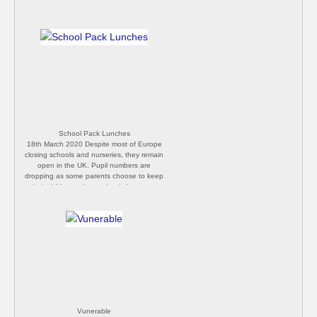
School Pack Lunches
18th March 2020 Despite most of Europe
closing schools and nurseries, they remain
open in the UK. Pupil numbers are
dropping as some parents choose to keep
their children at home, but in large part
everything remains as normal. We expect
the Government to announce closures
from the end of this week, but wait for
confirmation. [P Butler]
Vunerable