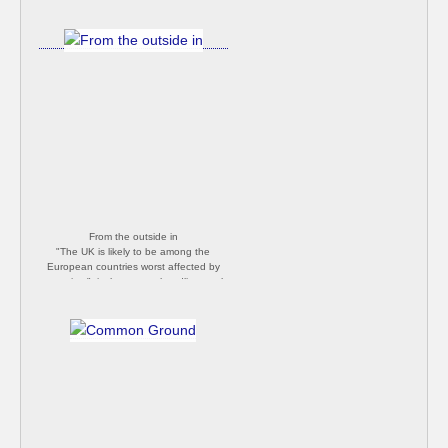
From the outside in
"The UK is likely to be among the
European countries worst affected by
coronavirus", is the current headline on the
BBC news site. This, despite the rare and
invaluable time in which we had to minimise
impact while watching it move from China
to Italy to here. What an utterly useless
bunch idiots we have running the country!
Happy Easter [Philip Butler]