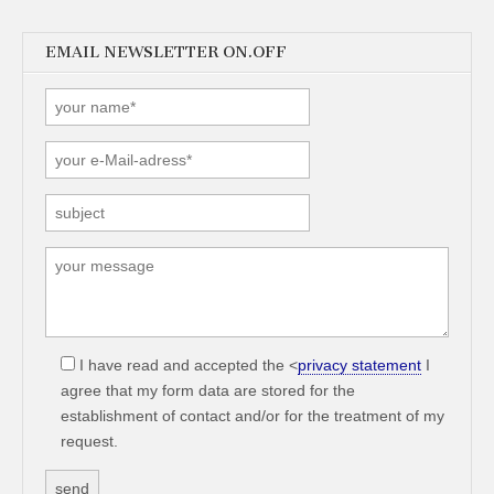
EMAIL NEWSLETTER ON.OFF
I have read and accepted the <
privacy statement
I
agree that my form data are stored for the
establishment of contact and/or for the treatment of my
request.