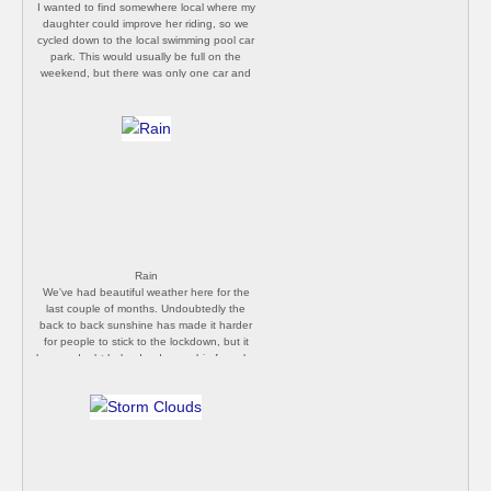
I wanted to find somewhere local where my
daughter could improve her riding, so we
cycled down to the local swimming pool car
park. This would usually be full on the
weekend, but there was only one car and
a couple of post office vans parked up, so
we made the most of it. [Philip Butler]
Rain
We've had beautiful weather here for the
last couple of months. Undoubtedly the
back to back sunshine has made it harder
for people to stick to the lockdown, but it
has no doubt helped reduce cabin fever by
encouraging folks to enjoy their gardens
and daily walks. It's been raining heavily all
day. I suspect we'll be spending more time
in doors over the next week. [Philip Butler]