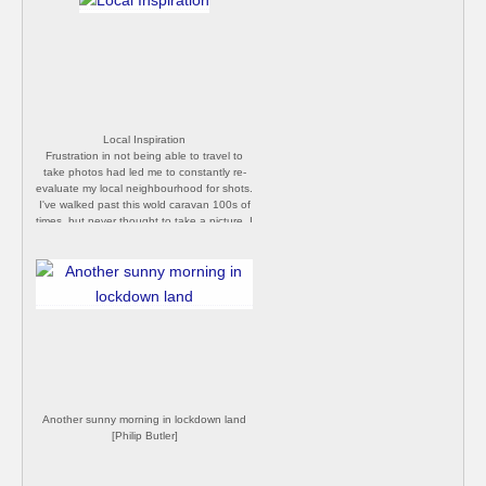
Local Inspiration
Frustration in not being able to travel to
take photos had led me to constantly re-
evaluate my local neighbourhood for shots.
I've walked past this wold caravan 100s of
times, but never thought to take a picture. I
daren't set foot on the drive, as the house
looks really scary, but I grabbed a quick
photo from the road today. [Philip Butler]
Another sunny morning in lockdown land
[Philip Butler]