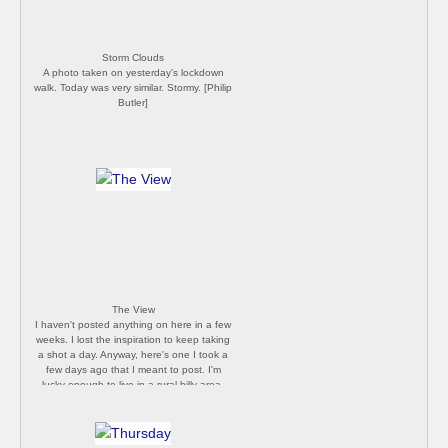
Storm Clouds
A photo taken on yesterday's lockdown
walk. Today was very similar. Stormy. [Philip
Butler]
The View
I haven't posted anything on here in a few
weeks. I lost the inspiration to keep taking
a shot a day. Anyway, here's one I took a
few days ago that I meant to post. I'm
lucky enough to live in a rural hilly area,
and this view is just 30 minutes from my
front door. It's been pretty quiet up there
the last few times we've walked up, but
now the useless UK Government have