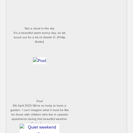
Not a cloud in the sky
It's a beautiful warm sunny day, so we
snuck out for a bit of vitamin D. [Philip
Butler]
Pool
9th April 2020 We're so lucky to have a
garden. I can't imagine what it must be like
for those with children who live in upstairs
apartments during this beautiful weather.
[Philip Butler]