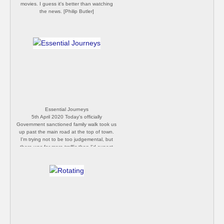
movies. I guess it's better than watching
the news. [Philip Butler]
Essential Journeys
5th April 2020 Today's officially
Government sanctioned family walk took us
up past the main road at the top of town.
I'm trying not to be too judgemental, but
there was far more traffic than I'd expect
for a Sunday afternoon under lockdown
conditions. Can't help but wonder how
many folks were driving to and from beauty
spots in the area. [Philip Butler]