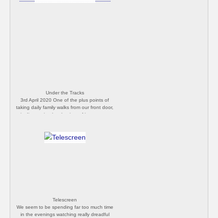
Under the Tracks
3rd April 2020 One of the plus points of
taking daily family walks from our front door,
is discovering local points of interest we
never knew existed. This is a small tunnel
underneath the railway line at the corner of
our local common, just out of sight from the
road and our usual stomping ground. We'll
try to take a new route each day to
become more familiar with every square
inch of our local area. [Philip Butler]
Telescreen
We seem to be spending far too much time
in the evenings watching really dreadful