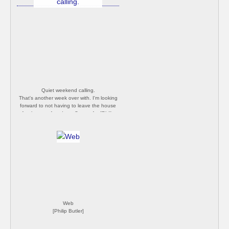
Quiet weekend calling.
That's another week over with. I'm looking
forward to not having to leave the house
for the next few days. Stay safe. [Philip
Butler]
Web
[Philip Butler]