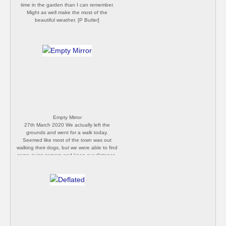
time in the garden than I can remember.
Might as well make the most of the
beautiful weather. [P Butler]
Empty Mirror
27th March 2020 We actually left the
grounds and went for a walk today.
Seemed like most of the town was out
walking their dogs, but we were able to find
some quiet corners and keep our distance.
[Philip Butler]