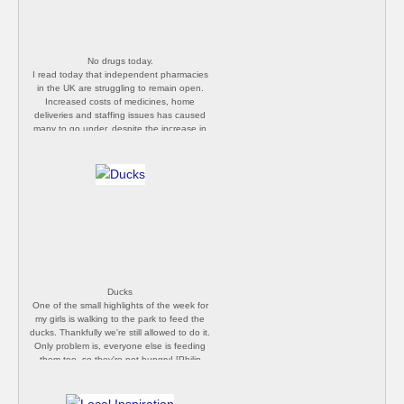
I feel extremely fortune to live in a rural
area. Keep taking those pictures everyone!
[Philip Butler]
No drugs today.
I read today that independent pharmacies
in the UK are struggling to remain open.
Increased costs of medicines, home
deliveries and staffing issues has caused
many to go under, despite the increase in
trade. This one in Malvern shut before the
pandemic, but it's worrying all the same.
[Philip Butler]
Ducks
One of the small highlights of the week for
my girls is walking to the park to feed the
ducks. Thankfully we're still allowed to do it.
Only problem is, everyone else is feeding
them too, so they're not hungry! [Philip
Butler]