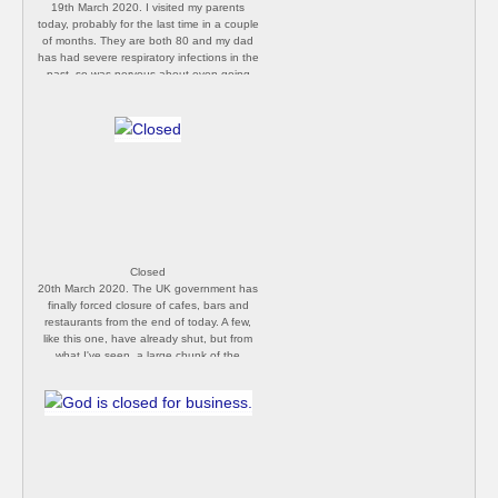
19th March 2020. I visited my parents
today, probably for the last time in a couple
of months. They are both 80 and my dad
has had severe respiratory infections in the
past, so was nervous about even going
today, but kept my distance and didn’t stay
long. They seem to be taking the self-
isolation warnings seriously, but it’s going
to be hard on them. [P Butler]
Closed
20th March 2020. The UK government has
finally forced closure of cafes, bars and
restaurants from the end of today. A few,
like this one, have already shut, but from
what I've seen, a large chunk of the
population simply isn't taking the risk
seriously enough. Without dramatically
increasing the number of tests in the UK,
and enforcing lockdown, I fear we will end
up with catastrophic loss of life. It is
perhaps already too late. [P Butler]