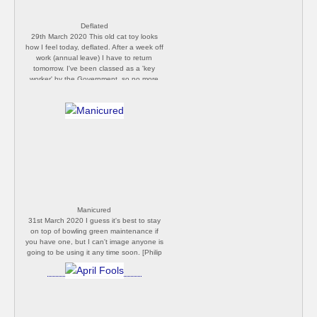
Deflated
29th March 2020 This old cat toy looks
how I feel today, deflated. After a week off
work (annual leave) I have to return
tomorrow. I've been classed as a 'key
worker' by the Government, so no more
isolation for me. I'm utterly dreading it.
[Philip Butler]
Manicured
31st March 2020 I guess it's best to stay
on top of bowling green maintenance if
you have one, but I can't image anyone is
going to be using it any time soon. [Philip
Butler]