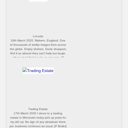
Locusts
16th March 2020. Malvern, England. One
of thousands of similar images from across
the globe. Empty shelves. Some shoppers
find it so absurd they can't help but laugh,
others don't find it quite so amusing. [P
Butler]
Trading Estate
17th March 2020 I drove to a trading
estate in Worcester today pick up parts for
my old car. No sign of any slowdown there
yet, business continues as usual. [P Butler]