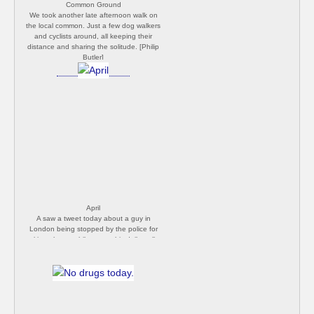
Common Ground
We took another late afternoon walk on
the local common. Just a few dog walkers
and cyclists around, all keeping their
distance and sharing the solitude. [Philip
Butler]
April
A saw a tweet today about a guy in
London being stopped by the police for
taking photos while out on his daily walk.
He was surrounded by four officers and
told that this was a 'non-essential activity'
and the camera should be left at home. I
can't see this happening if he was using
his phone, but because had a proper
camera it was deemed a breech of the
rules. Utterly crazy! Yet another reason why