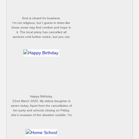
God is closed for business.
I'm not religious, but I guess in times like
these some may find comfort and hope in
it. The local priory has cancelled all
services until further notice, but you can
still sneak in through the side door to pray.
[P Butler]
Happy Birthday.
22nd March 2020. My eldest daughter is
seven today. Apart from the cancellation of
her party and schools closing on Friday,
she's unaware of the situation outside. I'm
jealous, ignorance is bliss. [P Butler]