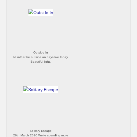
Outside In
I'd rather be outside on days like today.
Beautiful light.
Solitary Escape
26th March 2020 We're spending more