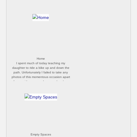
Home
I spent much of today teaching my
daughter to ride a bike up and down the
path. Unfortunately I failed to take any
photos of this momentous occasion apart
from a video on my phone, so here's a
photo of our front door instead. [Philip
Butler]
Empty Spaces