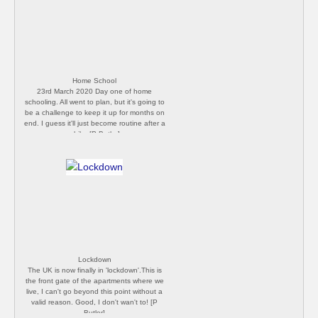
Home School
23rd March 2020 Day one of home
schooling. All went to plan, but it's going to
be a challenge to keep it up for months on
end. I guess it'll just become routine after a
while. [P Butler]
Lockdown
The UK is now finally in 'lockdown'.This is
the front gate of the apartments where we
live, I can't go beyond this point without a
valid reason. Good, I don't wan't to! [P
Butler]