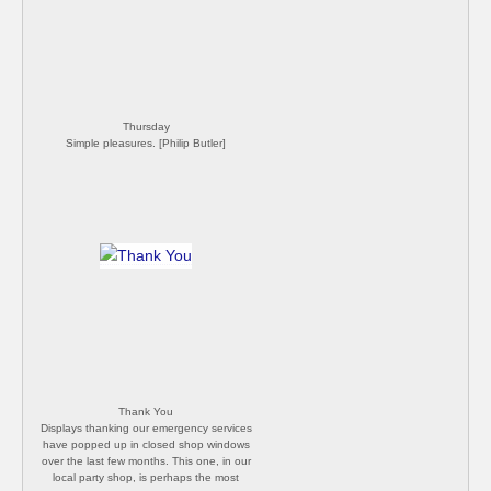
announced a loosening of lockdown
(despite us still having very high number of
daily infections), I expect the hills will get
very busy again. [Philip Butler]
Thursday
Simple pleasures. [Philip Butler]
Thank You
Displays thanking our emergency services
have popped up in closed shop windows
over the last few months. This one, in our
local party shop, is perhaps the most