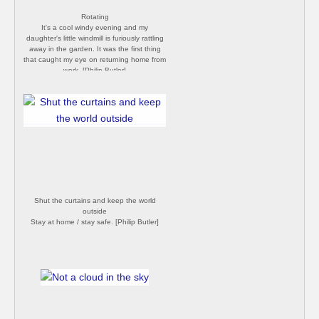
Rotating
It's a cool windy evening and my
daughter's little windmill is furiously rattling
away in the garden. It was the first thing
that caught my eye on returning home from
work. [Philip Butler]
Shut the curtains and keep the world
outside
Stay at home / stay safe. [Philip Butler]