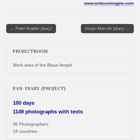
www.artdecomagpie.com
Post
← Peter Krabbe (diary)
Sergio Marcelli (diary) →
navigation
PROJECTROOM
Work area of the Blaue Ampel
PAN-DIARY (PROJECT)
100 days
1149 photographs with texts
36 Photographers
18 countries