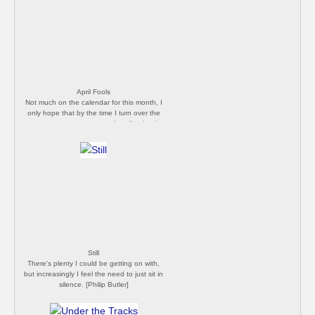
April Fools
Not much on the calendar for this month, I
only hope that by the time I turn over the
next page new cases are heading back
down. [Philip Butler]
Still
There's plenty I could be getting on with,
but increasingly I feel the need to just sit in
silence. [Philip Butler]